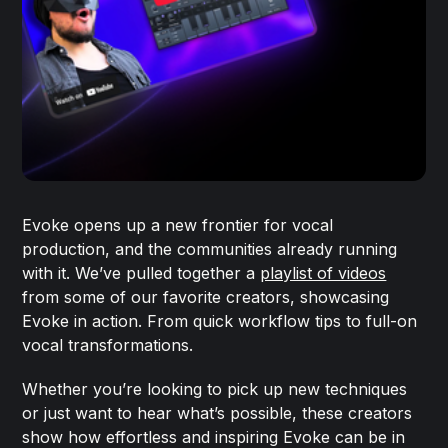
Evoke opens up a new frontier for vocal
production, and the communities already running
with it. We’ve pulled together a
playlist of videos
from some of our favorite creators, showcasing
Evoke in action. From quick workflow tips to full-on
vocal transformations.
Whether you’re looking to pick up new techniques
or just want to hear what’s possible, these creators
show how effortless and inspiring Evoke can be in