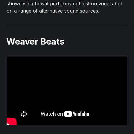
showcasing how it performs not just on vocals but
on a range of alternative sound sources.
Weaver Beats