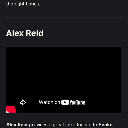
the right hands.
Alex Reid
Alex Reid
provides a great introduction to
Evoke
,