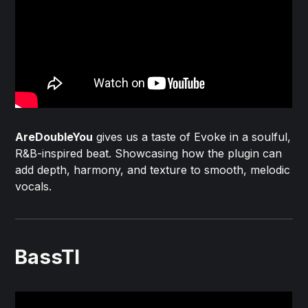
AreDoubleYou
gives us a taste of Evoke in a soulful,
R&B-inspired beat. Showcasing how the plugin can
add depth, harmony, and texture to smooth, melodic
vocals.
BassTI