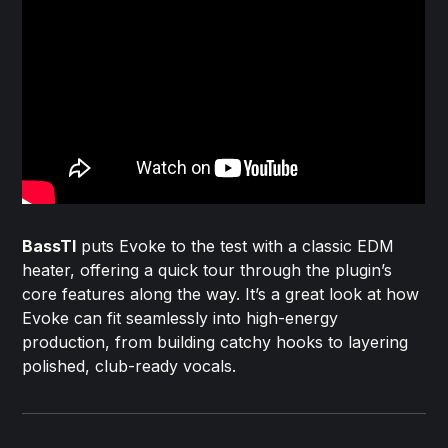
BassTI
puts Evoke to the test with a classic EDM
heater, offering a quick tour through the plugin’s
core features along the way. It’s a great look at how
Evoke can fit seamlessly into high-energy
production, from building catchy hooks to layering
polished, club-ready vocals.