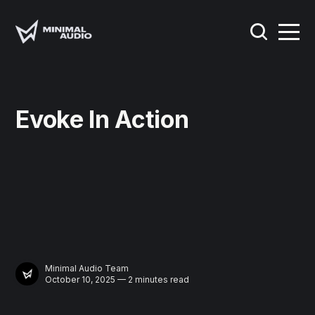
Evoke In Action
Minimal Audio Team
October 10, 2025 — 2 minutes read