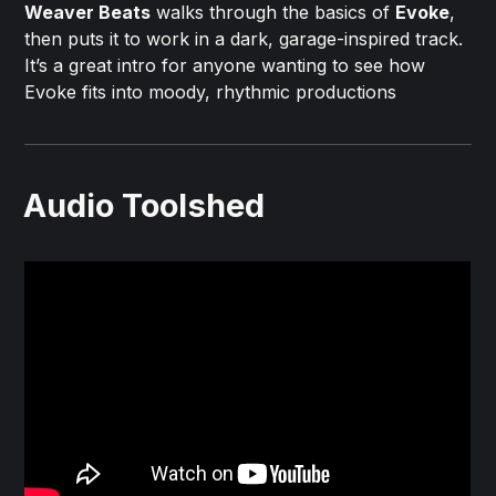
Weaver Beats
walks through the basics of
Evoke
,
then puts it to work in a dark, garage-inspired track.
It’s a great intro for anyone wanting to see how
Evoke fits into moody, rhythmic productions
Audio Toolshed