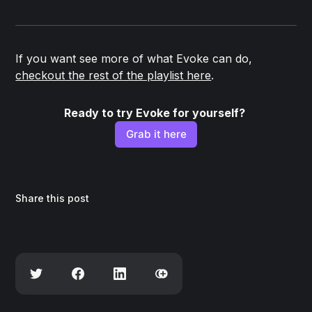
If you want see more of what Evoke can do,
checkout the rest of the playlist here
.
Ready to try Evoke for yourself? 
Grab it here
Share this post