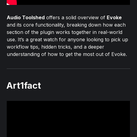
Audio Toolshed
offers a solid overview of
Evoke
and its core functionality, breaking down how each
section of the plugin works together in real-world
use. It’s a great watch for anyone looking to pick up
workflow tips, hidden tricks, and a deeper
understanding of how to get the most out of Evoke.
Art1fact