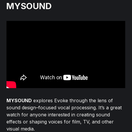
MYSOUND
MYSOUND
explores Evoke through the lens of
sound design–focused vocal processing. It’s a great
watch for anyone interested in creating sound
effects or shaping voices for film, TV, and other
visual media.