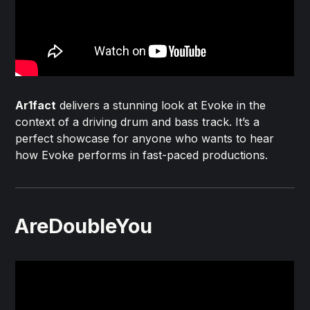
Ar1fact
delivers a stunning look at Evoke in the
context of a driving drum and bass track. It’s a
perfect showcase for anyone who wants to hear
how Evoke performs in fast-paced productions.
AreDoubleYou