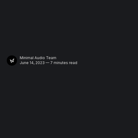
Minimal Audio Team
June 14, 2023 — 7 minutes read