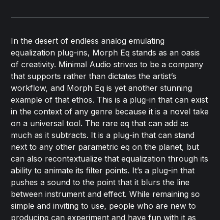
In the desert of endless analog emulating
equalization plug-ins, Morph Eq stands as an oasis
of creativity. Minimal Audio strives to be a company
that supports rather than dictates the artist’s
workflow, and Morph Eq is yet another stunning
example of that ethos. This is a plug-in that can exist
in the context of any genre because it is a novel take
on a universal tool. The rare eq that can add as
much as it subtracts. It is a plug-in that can stand
next to any other parametric eq on the planet, but
can also recontextualize that equalization through its
ability to animate its filter points. It’s a plug-in that
pushes a sound to the point that it blurs the line
between instrument and effect. While remaining so
simple and inviting to use, people who are new to
producing can experiment and have fun with it as