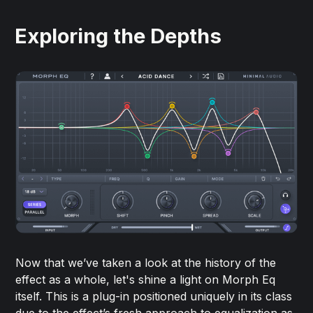
Exploring the Depths
Now that we’ve taken a look at the history of the
effect as a whole, let's shine a light on Morph Eq
itself. This is a plug-in positioned uniquely in its class
due to the effect’s fresh approach to equalization as