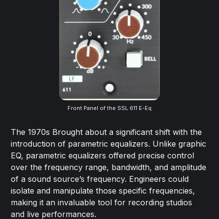
Front Panel of the SSL 611 E-Eq
The 1970s Brought about a significant shift with the
introduction of parametric equalizers. Unlike graphic
EQ, parametric equalizers offered precise control
over the frequency range, bandwidth, and amplitude
of a sound source’s frequency. Engineers could
isolate and manipulate those specific frequencies,
making it an invaluable tool for recording studios
and live performances.