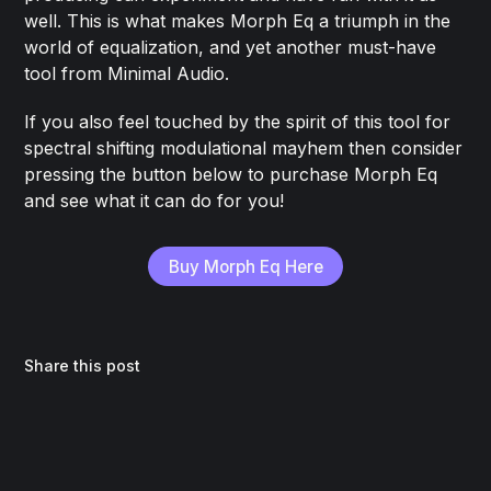
well. This is what makes Morph Eq a triumph in the
world of equalization, and yet another must-have
tool from Minimal Audio.
If you also feel touched by the spirit of this tool for
spectral shifting modulational mayhem then consider
pressing the button below to purchase Morph Eq
and see what it can do for you!
Buy Morph Eq Here
Share this post