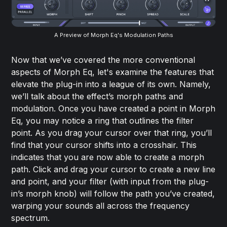
A Preview of Morph Eq's Modulation Paths
Now that we’ve covered the more conventional
aspects of Morph Eq, let's examine the features that
elevate the plug-in into a league of its own. Namely,
we’ll talk about the effect’s morph paths and
modulation. Once you have created a point in Morph
Eq, you may notice a ring that outlines the filter
point. As you drag your cursor over that ring, you’ll
find that your cursor shifts into a crosshair. This
indicates that you are now able to create a morph
path. Click and drag your cursor to create a new line
and point, and your filter (with input from the plug-
in’s morph knob) will follow the path you’ve created,
warping your sounds all across the frequency
spectrum.