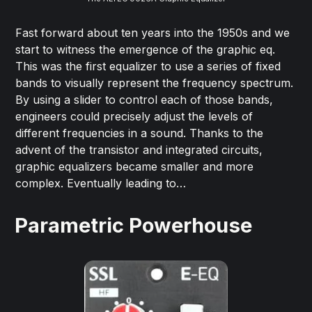
Fast forward about ten years into the 1950s and we
start to witness the emergence of the graphic eq.
This was the first equalizer to use a series of fixed
bands to visually represent the frequency spectrum.
By using a slider to control each of those bands,
engineers could precisely adjust the levels of
different frequencies in a sound. Thanks to the
advent of the transistor and integrated circuits,
graphic equalizers became smaller and more
complex. Eventually leading to…
Parametric Powerhouse