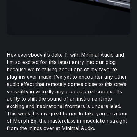
Hey everybody it’s Jake T. with Minimal Audio and
I’m so excited for this latest entry into our blog
because we’re talking about one of my favorite
plug-ins ever made. I’ve yet to encounter any other
audio effect that remotely comes close to this one’s
versatility in virtually any productional context. Its
ability to shift the sound of an instrument into
exciting and inspirational frontiers is unparalleled.
This week it is my great honor to take you on a tour
of Morph Eq: the masterclass in modulation straight
from the minds over at Minimal Audio.