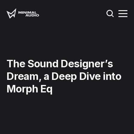
The Sound Designer’s
Dream, a Deep Dive into
Morph Eq