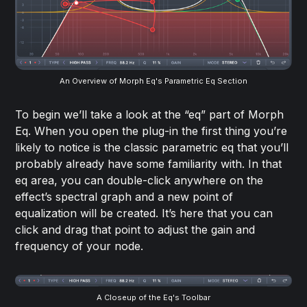
An Overview of Morph Eq's Parametric Eq Section
To begin we’ll take a look at the “eq” part of Morph
Eq. When you open the plug-in the first thing you’re
likely to notice is the classic parametric eq that you’ll
probably already have some familiarity with. In that
eq area, you can double-click anywhere on the
effect’s spectral graph and a new point of
equalization will be created. It’s here that you can
click and drag that point to adjust the gain and
frequency of your node.
A Closeup of the Eq's Toolbar