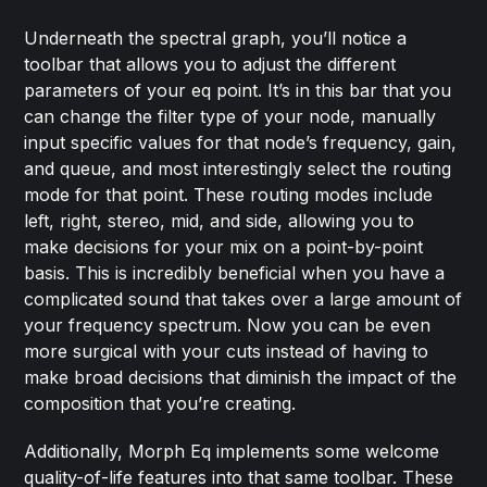
Underneath the spectral graph, you’ll notice a
toolbar that allows you to adjust the different
parameters of your eq point. It’s in this bar that you
can change the filter type of your node, manually
input specific values for that node’s frequency, gain,
and queue, and most interestingly select the routing
mode for that point. These routing modes include
left, right, stereo, mid, and side, allowing you to
make decisions for your mix on a point-by-point
basis. This is incredibly beneficial when you have a
complicated sound that takes over a large amount of
your frequency spectrum. Now you can be even
more surgical with your cuts instead of having to
make broad decisions that diminish the impact of the
composition that you’re creating.
Additionally, Morph Eq implements some welcome
quality-of-life features into that same toolbar. These