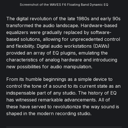
Screenshot of the WAVES F6 Floating Band Dynamic EQ
The digital revolution of the late 1980s and early 90s
transformed the audio landscape. Hardware-based
equalizers were gradually replaced by software-
based solutions, allowing for unprecedented control
and flexibility. Digital audio workstations (DAWs)
provided an array of EQ plugins, emulating the
characteristics of analog hardware and introducing
new possibilities for audio manipulation.
From its humble beginnings as a simple device to
control the tone of a sound to its current state as an
indispensable part of any studio. The history of EQ
has witnessed remarkable advancements. All of
these have served to revolutionize the way sound is
shaped in the modern recording studio.