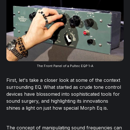
The Front Panel of a Pultec EQP 1-A
First, let's take a closer look at some of the context
surrounding EQ. What started as crude tone control
devices have blossomed into sophisticated tools for
sound surgery, and highlighting its innovations
shines a light on just how special Morph Eq is.
The concept of manipulating sound frequencies can