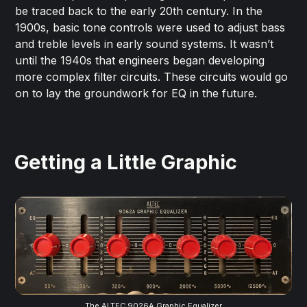
be traced back to the early 20th century. In the
1900s, basic tone controls were used to adjust bass
and treble levels in early sound systems. It wasn’t
until the 1940s that engineers began developing
more complex filter circuits. These circuits would go
on to lay the groundwork for EQ in the future.
Getting a Little Graphic
The ALTEC 9026A Graphic Equalizer