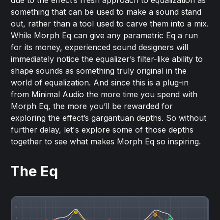
something that can be used to make a sound stand
out, rather than a tool used to carve them into a mix.
While Morph Eq can give any parametric Eq a run
for its money, experienced sound designers will
immediately notice the equalizer’s filter-like ability to
shape sounds as something truly original in the
world of equalization. And since this is a plug-in
from Minimal Audio the more time you spend with
Morph Eq, the more you’ll be rewarded for
exploring the effect’s gargantuan depths. So without
further delay, let's explore some of those depths
together to see what makes Morph Eq so inspiring.
The Eq