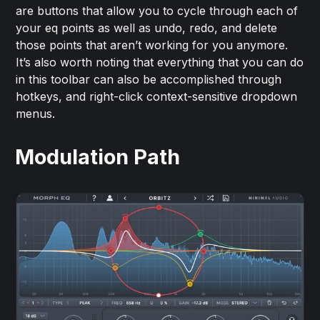
are buttons that allow you to cycle through each of
your eq points as well as undo, redo, and delete
those points that aren’t working for you anymore.
It’s also worth noting that everything that you can do
in this toolbar can also be accomplished through
hotkeys, and right-click context-sensitive dropdown
menus.
Modulation Path