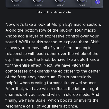
Morph Eq's Macro Knobs
Now, let's take a look at Morph Eq’s macro section.
Along the bottom row of the plug-in, four macro
knobs add a layer of expressive control over your
sound. We’ll use this section to explore them. Shift,
allows you to move all of your filters and eq in
relationship with each other over the whole of the
eq. This makes the knob behave like a cutoff knob
for the entire effect. Next, we have Pitch that
compresses or expands the eq closer to the center
of the frequency spectrum. This is particularly
helpful when creating formant-like vowel sounds.
After that, we have which offsets the left and right
channels of your sound while in stereo mode. And
finally, we have Scale, which boosts or inverts the
resonance of all of your filters at once.