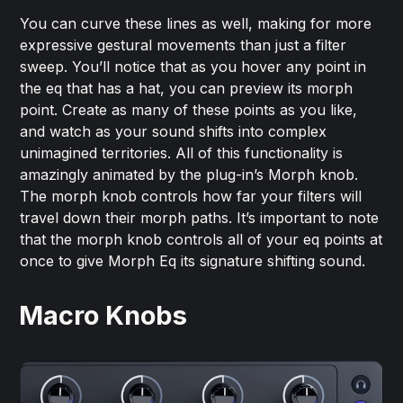
You can curve these lines as well, making for more
expressive gestural movements than just a filter
sweep. You’ll notice that as you hover any point in
the eq that has a hat, you can preview its morph
point. Create as many of these points as you like,
and watch as your sound shifts into complex
unimagined territories. All of this functionality is
amazingly animated by the plug-in’s Morph knob.
The morph knob controls how far your filters will
travel down their morph paths. It’s important to note
that the morph knob controls all of your eq points at
once to give Morph Eq its signature shifting sound.
Macro Knobs