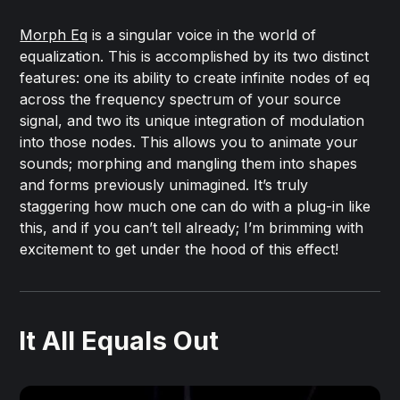
Morph Eq
is a singular voice in the world of
equalization. This is accomplished by its two distinct
features: one its ability to create infinite nodes of eq
across the frequency spectrum of your source
signal, and two its unique integration of modulation
into those nodes. This allows you to animate your
sounds; morphing and mangling them into shapes
and forms previously unimagined. It’s truly
staggering how much one can do with a plug-in like
this, and if you can’t tell already; I’m brimming with
excitement to get under the hood of this effect!
It All Equals Out