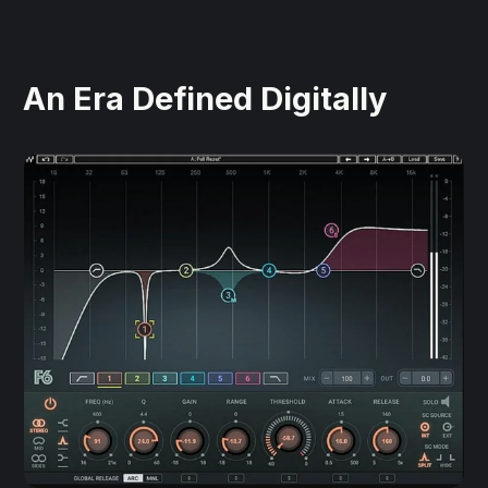
An Era Defined Digitally