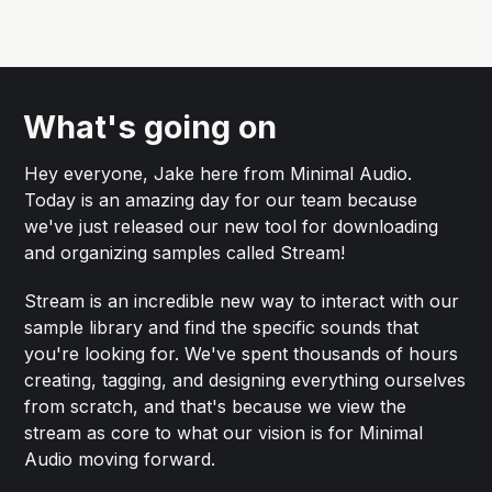
What's going on
Hey everyone, Jake here from Minimal Audio.
Today is an amazing day for our team because
we've just released our new tool for downloading
and organizing samples called Stream!
Stream is an incredible new way to interact with our
sample library and find the specific sounds that
you're looking for. We've spent thousands of hours
creating, tagging, and designing everything ourselves
from scratch, and that's because we view the
stream as core to what our vision is for Minimal
Audio moving forward.