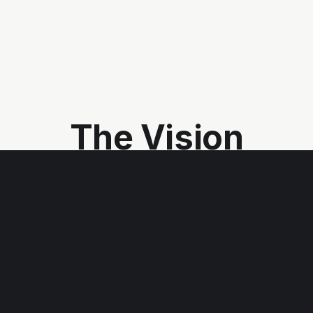
The Vision