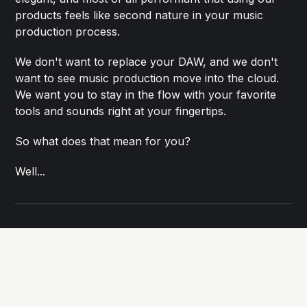
products feels like second nature in your music
production process.
We don't want to replace your DAW, and we don't
want to see music production move into the cloud.
We want you to stay in the flow with your favorite
tools and sounds right at your fingertips.
So what does that mean for you?
Well...