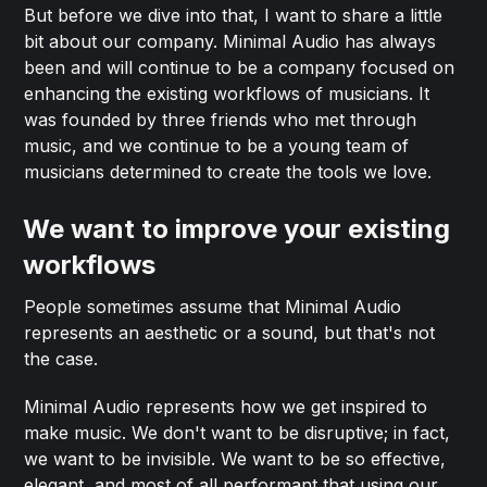
But before we dive into that, I want to share a little
bit about our company. Minimal Audio has always
been and will continue to be a company focused on
enhancing the existing workflows of musicians. It
was founded by three friends who met through
music, and we continue to be a young team of
musicians determined to create the tools we love.
We want to improve your existing
workflows
People sometimes assume that Minimal Audio
represents an aesthetic or a sound, but that's not
the case.
Minimal Audio represents how we get inspired to
make music. We don't want to be disruptive; in fact,
we want to be invisible. We want to be so effective,
elegant, and most of all performant that using our