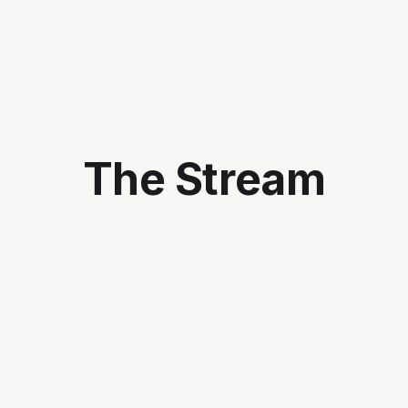
The Stream