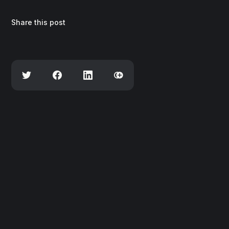
Share this post