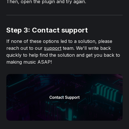
Then, open the plugin and try again.
Step 3: Contact support
If none of these options led to a solution, please
reach out to our
support
team. We'll write back
quickly to help find the solution and get you back to
making music ASAP!