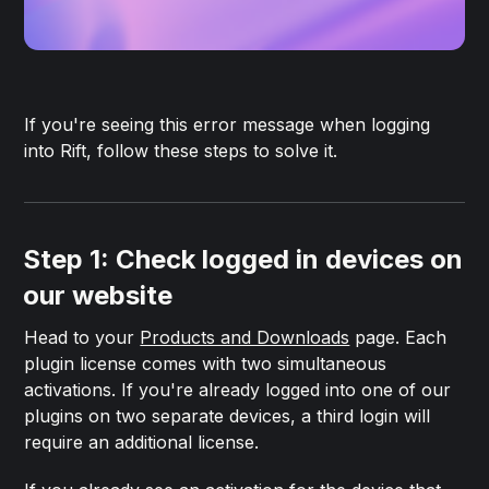
If you're seeing this error message when logging
into Rift, follow these steps to solve it.
Step 1: Check logged in devices on
our website
Head to your
Products and Downloads
page. Each
plugin license comes with two simultaneous
activations. If you're already logged into one of our
plugins on two separate devices, a third login will
require an additional license.