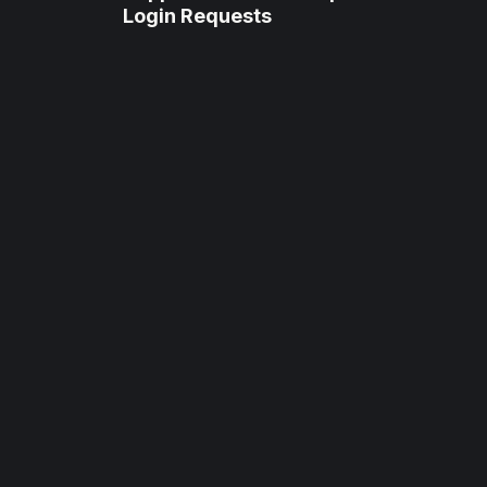
Login Requests
Older post
Support Solutions: