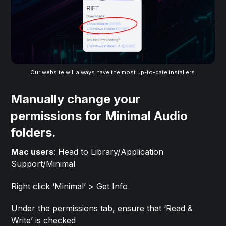
Our website will always have the most up-to-date installers.
Manually change your
permissions for Minimal Audio
folders.
Mac users
: Head to Library/Application
Support/Minimal
Right click ‘Minimal’ > Get Info
Under the permissions tab, ensure that ‘Read &
Write’ is checked