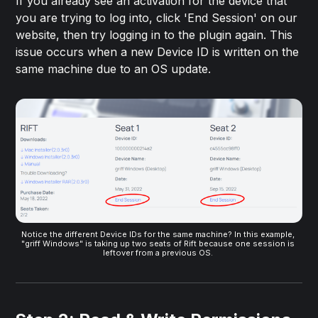
If you already see an activation for the device that
you are trying to log into, click 'End Session' on our
website, then try logging in to the plugin again. This
issue occurs when a new Device ID is written on the
same machine due to an OS update.
Notice the different Device IDs for the same machine? In this example, 
"griff Windows" is taking up two seats of Rift because one session is 
leftover from a previous OS. 