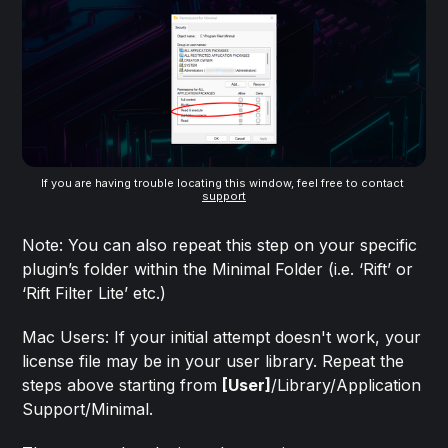
If you are having trouble locating this window, feel free to contact 
support
Note: You can also repeat this step on your specific
plugin’s folder within the Minimal Folder (i.e. ‘Rift’ or
‘Rift Filter Lite’ etc.)
Mac Users: If your initial attempt doesn't work, your
license file may be in your user library. Repeat the
steps above starting from
[User]
/Library/Application
Support/Minimal.