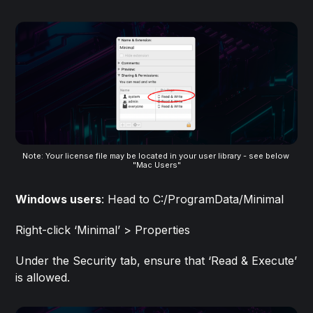
Note: Your license file may be located in your user library - see below 
"Mac Users"
Windows users
: Head to C:/ProgramData/Minimal
Right-click ‘Minimal’ > Properties
Under the Security tab, ensure that ‘Read & Execute’
is allowed.