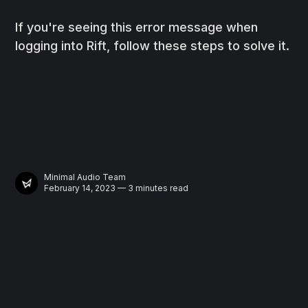
If you're seeing this error message when
logging into Rift, follow these steps to solve it.
Minimal Audio Team
February 14, 2023 — 3 minutes read