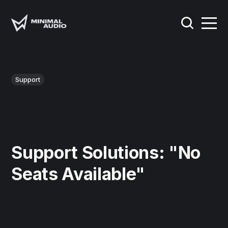
Support
Support Solutions: "No
Seats Available"