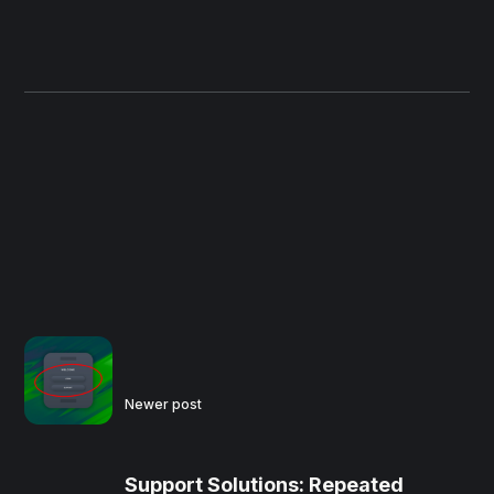
Newer post
Support Solutions: Repeated