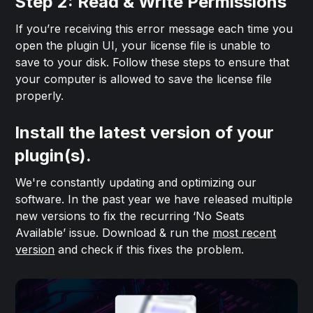
Step 2: Read & Write Permissions
If you’re receiving this error message each time you
open the plugin UI, your license file is unable to
save to your disk. Follow these steps to ensure that
your computer is allowed to save the license file
properly.
Install the latest version of your
plugin(s).
We're constantly updating and optimizing our
software. In the past year we have released multiple
new versions to fix the recurring ‘No Seats
Available’ issue. Download & run the
most recent
version
and check if this fixes the problem.